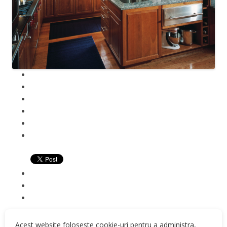
Acest website foloseste cookie-uri pentru a administra,