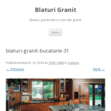
Blaturi Granit
Blaturi, pardoseli si scari din granit
Skip to content
Menu
blaturi-granit-bucatarie-31
Published
March 14, 2014
at
1200 × 800
in
Galerie
.
← Previous
Next →