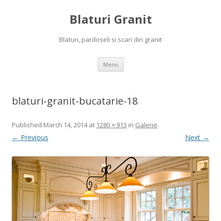
Blaturi Granit
Blaturi, pardoseli si scari din granit
Skip to content
Menu
blaturi-granit-bucatarie-18
Published
March 14, 2014
at
1280 × 913
in
Galerie
.
← Previous
Next →