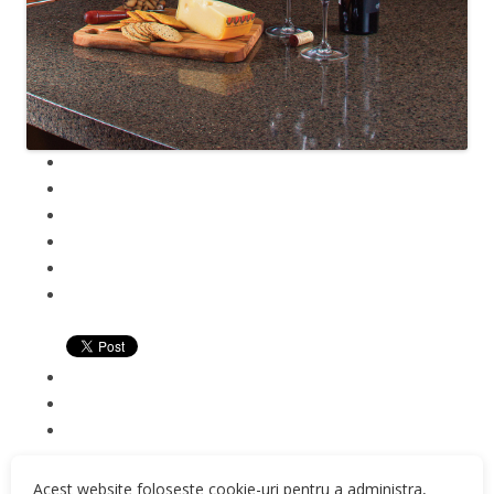
Acest website foloseste cookie-uri pentru a administra,