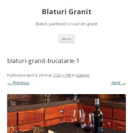
Blaturi Granit
Blaturi, pardoseli si scari din granit
Skip to content
Menu
blaturi-granit-bucatarie-1
Published
April 9, 2014
at
1122 × 748
in
Galerie
.
← Previous
Next →