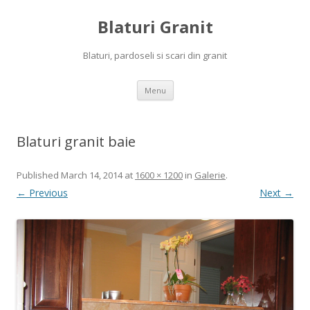
Blaturi Granit
Blaturi, pardoseli si scari din granit
Skip to content
Menu
Blaturi granit baie
Published
March 14, 2014
at
1600 × 1200
in
Galerie
.
← Previous
Next →