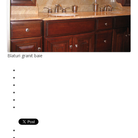
Blaturi granit baie