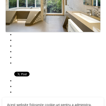
Acest website foloseste cookie-uri pentru a administra,