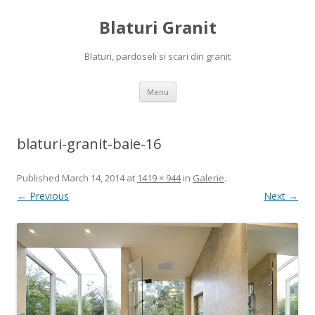
Blaturi Granit
Blaturi, pardoseli si scari din granit
Skip to content
Menu
blaturi-granit-baie-16
Published
March 14, 2014
at
1419 × 944
in
Galerie
.
← Previous
Next →