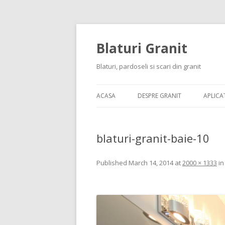
Blaturi Granit
Blaturi, pardoseli si scari din granit
ACASA
DESPRE GRANIT
APLICAT
blaturi-granit-baie-10
Published
March 14, 2014
at
2000 × 1333
i