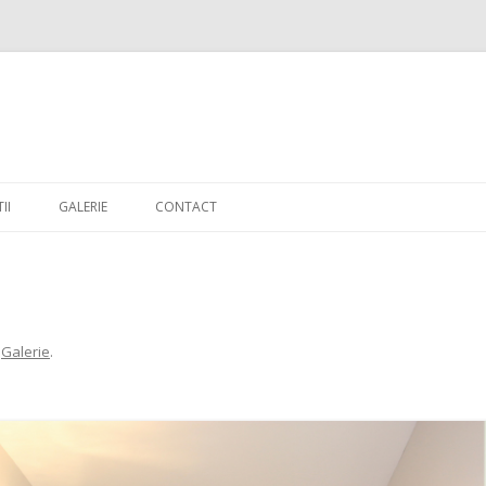
Skip to content
II
GALERIE
CONTACT
n
Galerie
.