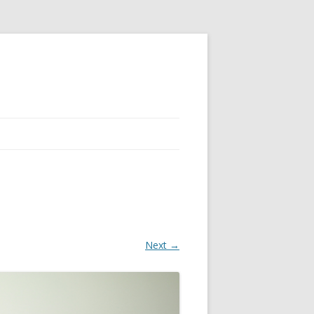
Next →